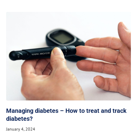
Managing diabetes – How to treat and track
diabetes?
January 4, 2024