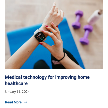
Medical technology for improving home
healthcare
January 11, 2024
Read More