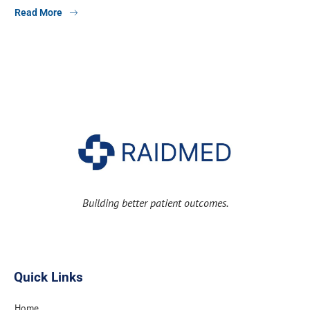
Read More
Building better patient outcomes.
Quick Links
Home