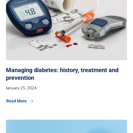
Managing diabetes: history, treatment and
prevention
January 25, 2024
Read More