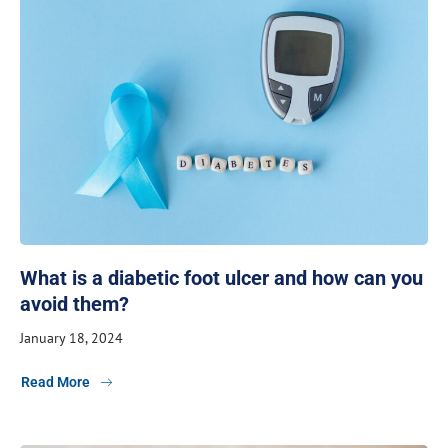
What is a diabetic foot ulcer and how can you
avoid them?
January 18, 2024
Read More