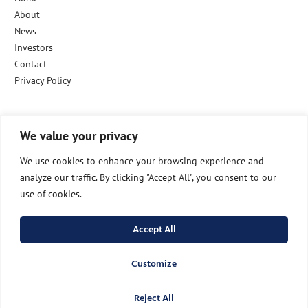
About
News
Investors
Contact
Privacy Policy
We value your privacy
Follow Us
We use cookies to enhance your browsing experience and
analyze our traffic. By clicking "Accept All", you consent to our
use of cookies.
info@raidmed.com
Accept All
LinkedIn
Customize
Reject All