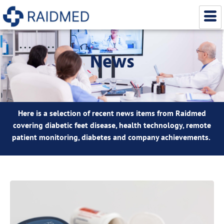
News
Here is a selection of recent news items from Raidmed
covering diabetic feet disease, health technology, remote
patient monitoring, diabetes and company achievements.